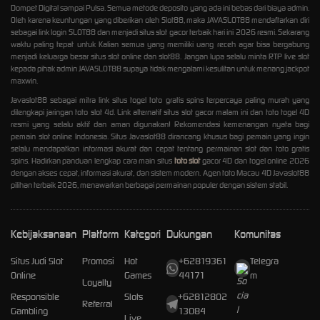
Dompet Digital sampai Pulsa. Semua metode deposito yang ada ini bebas dari biaya admin.
Oleh karena keuntungan yang diberikan oleh Slot88, maka JAVASLOT88 mendaftarkan diri
sebagai link login SLOT88 dan menjadi situs slot gacor terbaik hari ini 2026 resmi. Sekarang
waktu paling tepat untuk Kalian semua yang memiliki uang receh agar bisa bergabung
menjadi keluarga besar situs slot online dan slot88. Jangan lupa selalu minta RTP live slot
kepada pihak admin JAVASLOT88 supaya tidak mengalami kesulitan untuk menang jackpot
maxwin.
Javaslot88 sebagai mitra link situs togel toto gratis spins terpercaya paling murah yang
dilengkapi jaringan toto slot 4d. Link alternatif situs slot gacor malam ini dan toto togel 4D
resmi yang selalu aktif dan aman digunakan! Rekomendasi kemenangan nyata bagi
pemain slot online Indonesia. Situs Javaslot88 dirancang khusus bagi pemain yang ingin
selalu mendapatkan informasi akurat dan cepat tentang permainan slot dan toto gratis
spins. Hadirkan panduan lengkap cara main situs
toto slot
gacor 4D dan togel online 2026
dengan akses cepat, informasi akurat, dan sistem modern. Agen toto Macau 4D Javaslot88
pilihan terbaik 2026, menawarkan berbagai permainan populer dengan sistem stabil.
Kebijaksanaan
Platform
Kategori
Dukungan
Komunitas
Situs Judi Slot
Promosi
Hot
+62819361
Telegra
Online
Games
44171
m
Loyalty
Responsible
Slots
+62812802
Referral
Gambling
13084
Live