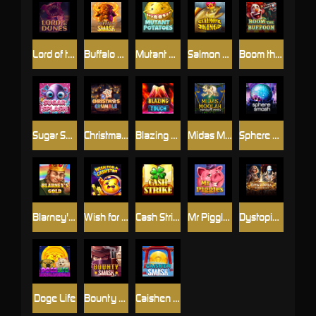
Lord of the Dunes
Buffalo Smash
Mutant Potatoes
Salmon King
Boom the Buffoon
Sugar Splash
Christmas Crumble
Blazing Touch
Midas Moolah: Random Reels
Sphere Smash
Blarney's Gold
Wish for a Cash Star
Cash Strike
Mr Piggles
Dystopia: Rebel Road
Doge Life
Bounty Smash
Caishen Smash