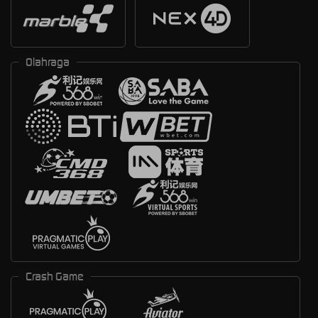
Olahraga
Crash Game