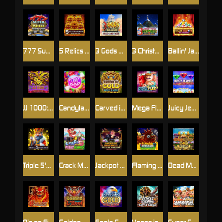
777 Super Wheel: Hold & Win
5 Relics of Power: Hold & Win
3 Gods Unleashed: Hold & Win
3 Christmas Pyramids: Hold & Win
Ballin' Jackpots Hit The Line
JJ 1000: Hold & Win
Candyland Pop
Carved in Gold: Hold & Win
Mega Flex: Hold & Win
Juicy Jewels Supercharged
Triple 5's: Supercharged
Crack More Piggy Banks
Jackpot District: City of Fortune
Flaming Chicken: Highway Hazard
Dead Man's Gold: Hold & Win