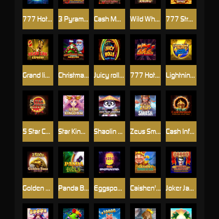
777 Hot Reels: Supercharged
3 Pyramids of Gold: Hold & Win
Cash Maximus: Battle Arena
Wild White Rhino
777 Streak
Grand link express Hold and win
Christmas Link Express: Hold & Win
Juicy rolls : feature Frenzy
777 Hot Reels
Lightning Blitz: Chain Collect
5 Star Coins: Hold & Win
Star Kingdom
Shaolin Panda Chaos Reels
Zeus Smash
Cash Inferno Sizzling Scatters
Golden Suns Chain Collect
Panda Bills
Eggsponential
Caishen's Temple of Gold
Joker Jackpots: Prize Mania