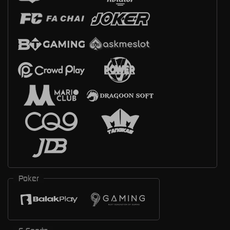
Poker