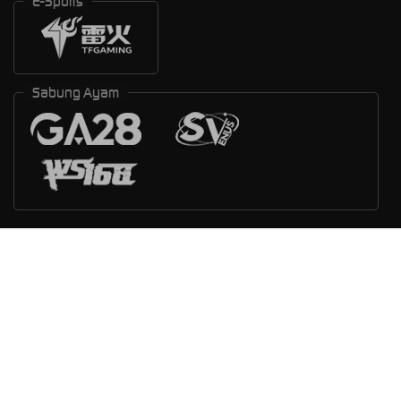
E-Sports
Sabung Ayam