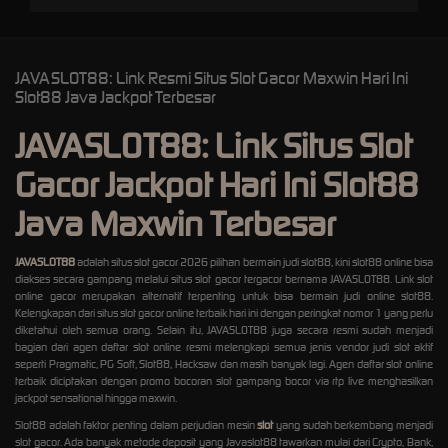
JAVASLOT88: Link Resmi Situs Slot Gacor Maxwin Hari Ini
Slot88 Java Jackpot Terbesar
JAVASLOT88: Link Situs Slot
Gacor Jackpot Hari Ini Slot88
Java Maxwin Terbesar
JAVASLOT88
adalah situs slot gacor 2026 pilihan bermain judi slot88, kini slot88 online bisa
diakses secara gampang melalui situs slot gacor tergacor bernama JAVASLOT88. Link slot
online gacor merupakan alternatif terpenting untuk bisa bermain judi online slot88.
Kelengkapan dari situs slot gacor online terbaik hari ini dengan peringkat nomor 1 yang perlu
diketahui oleh semua orang. Selain itu, JAVASLOT88 juga secara resmi sudah menjadi
bagian dari agen daftar slot online resmi melengkapi semua jenis vendor judi slot aktif
seperti Pragmatic, PG Soft, Slot88, Hacksaw dan masih banyak lagi. Agen daftar slot online
terbaik diciptakan dengan promo bocoran slot gampang bocor via rtp live menghasilkan
jackpot sensational hingga maxwin.
Slot88 adalah faktor penting dalam perjudian mesin
slot
yang sudah berkembang menjadi
slot gacor. Ada banyak metode deposit yang Javaslot88 tawarkan mulai dari Crypto, Bank,