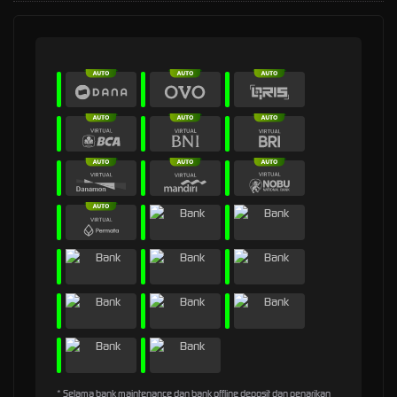
* Selama bank maintenance dan bank offline deposit dan penarikan