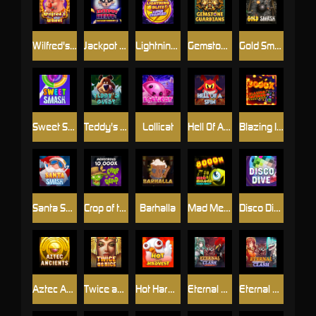
Wilfred's Wheel
Jackpot Heist: Daylight Robbery
Lightning Blitz: Supercharged
Gemstone Guardians
Gold Smash
Sweet Smash
Teddy's Quest
Lollicat
Hell Of A Spin
Blazing Inferno Chaos Reels
Santa Smash
Crop of the Dead
Barhalla
Mad Melons Chaos Reels
Disco Dive
Aztec Ancients
Twice as Nice
Hot Harvest
Eternal Clash Reloaded
Eternal Clash