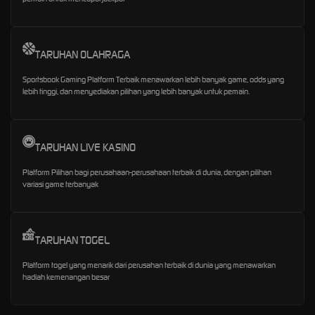
TARUHAN OLAHRAGA
Sportsbook Gaming Platform Terbaik menawarkan lebih banyak game, odds yang
lebih tinggi, dan menyediakan pilihan yang lebih banyak untuk pemain.
TARUHAN LIVE KASINO
Platform Pilihan bagi perusahaan-perusahaan terbaik di dunia, dengan pilihan
variasi game terbanyak
TARUHAN TOGEL
Platform togel yang menarik dari perusahan terbaik di dunia yang menawarkan
hadiah kemenangan besar