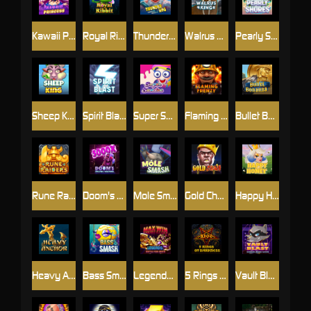
Kawaii Princess
Royal Ribbit
Thunder Hog Chaos Reels
Walrus King
Pearly Shores
Sheep King
Spirit Blast
Super Sundae
Flaming Frenzy
Bullet Bonanza
Rune Raiders
Doom's Digging Machine
Mole Smash
Gold Chain
Happy Honey
Heavy Anchor
Bass Smash
Legends: Battle for Earth
5 Rings of Darkness
Vault Blast Hold & Win