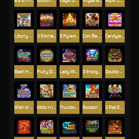
8's on Fire: Supercharged
Golden L'Hoot
Eagle Gold: Hold & Win
Vegas is Dead: Battle Arena
Super Cash: Three Little Wins
Liberty Coins: Hold & Win
3 Eternal Drums: Rhythm of Fortune
5 Pyramids of Gold: Hold & Win
Coin Bang Bang: Hold & Win
Candyland Jackpots
Bash the Banana Stash
Fruity Diamond Stacks
Lady Wish
3 Energy Diamonds: Hold & Win
Double Dragon Gold: Hold & Win
Wish of a Lifetime Hold & Win
Mole in the Hole
Thunderline Express Hold & Win
Rooster's Gold: Hold & Win
3 Rail Express: Hold & Win