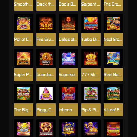
Smooth 7's Strike
Crack the Piggy Bank Express
Boo's Booty
Serpent Gold: Hold & Win
The Greed Machine
Pot of Charms
Fire Eruption
Gates of the Underworld
Turbo Diamonds: Hold & Win
Next Stop Riches Hold & Win
Super Pyramid of Gold Hold & Win
Guardian of Gold: Hold & Win
Supersonic Express: Hold & Win
777 Streak: Megacharged
Reel Bass: Jackpot Catch
The Big Bark: Golden Jackpots
Piggy Coin: Hold & Win
Inferno Rising Hold & Win
Pip & Pippa's Pots of Plenty
4 Leaf Fortune: Hold & Win