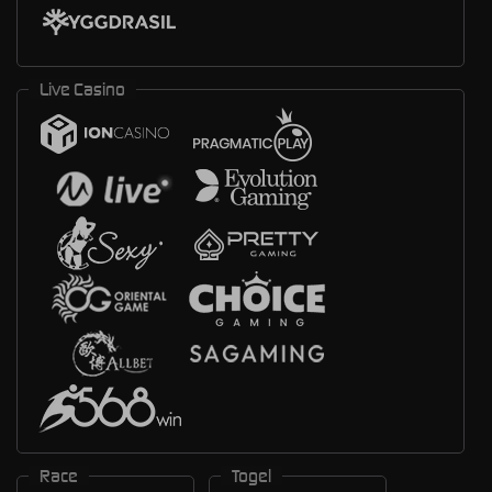
Live Casino
Race
Togel