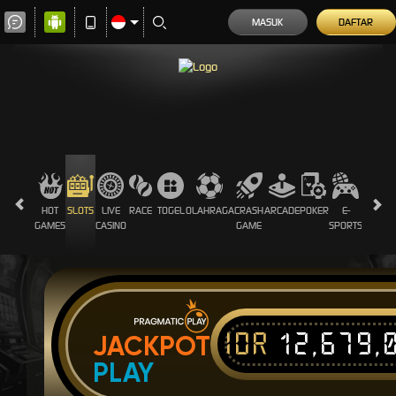
MASUK
DAFTAR
HOT
SLOTS
LIVE
RACE
TOGEL
OLAHRAGA
CRASH
ARCADE
POKER
E-
SABUN
GAMES
CASINO
GAME
SPORTS
AYAM
IDR
12,679,
JACKPOT
PLAY