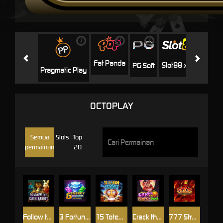
i
i
i
i
i
Facha
Fat Panda
Slot88 x PP
PG Soft
Pragmatic Play
OCTOPLAY
Semua
Slots
Top
permainan
20
Follow the Cash Rabbit
3 Fortune Beasts: Hold & Win
15 Totem Stacks: Hold & Win
Crack the Pumpkin Bank
777 Streak: Supercharged