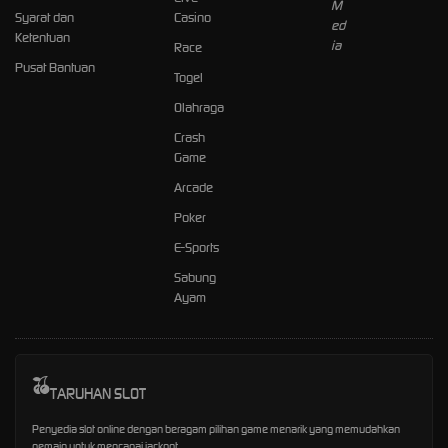
Syarat dan
Casino
Ketentuan
Race
Pusat Bantuan
Togel
Olahraga
Crash
Game
Arcade
Poker
E-Sports
Sabung
Ayam
TARUHAN SLOT
Penyedia slot online dengan beragam pilihan game menarik yang memudahkan
pemain untuk mencapai jackpot