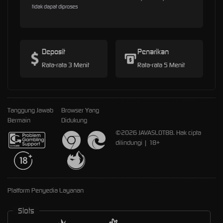
tidak dapat diproses
Deposit
Penarikan
Rata-rata 3 Menit
Rata-rata 5 Menit
Tanggung Jawab
Browser Yang
Bermain
Didukung
©2026 JAVASLOT88. Hak cipta
dilindungi | 18+
Platform Penyedia Layanan
Slots