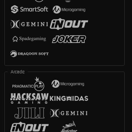
Arcade