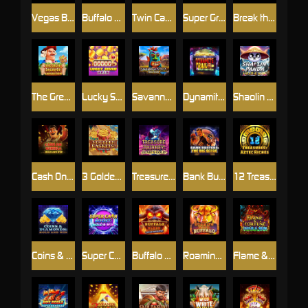
Vegas Blitz: Hold & Win
Buffalo Smash: Supercharged
Twin Cash: Hold & Win
Super Grand Link Express: Hold & Win
Break the Piggy Bank
The Great Jackpot Expedition
Lucky Seven Spin
Savanna Gold: Coin of the Wild
Dynamite Trail: Hold & Win
Shaolin Panda: Hold & Win
Cash On Wheels: Hold & Win
3 Golden Baskets: Treasure Tides
Treasure Journey: Genie`s Gold
Bank Busters: The Big Score
12 Treasures: Aztec Riches
Coins & Diamonds: Hold & Win
Super Cash Boost: Hold & Win
Buffalo Blaze: Wild Wealth
Roaming Wild Buffalo
Flame & Fortune: Hold & Win